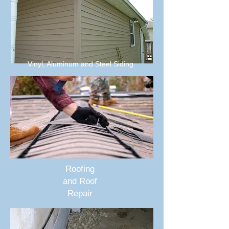
Vinyl, Aluminum and Steel Siding
Roofing
and Roof
Repair