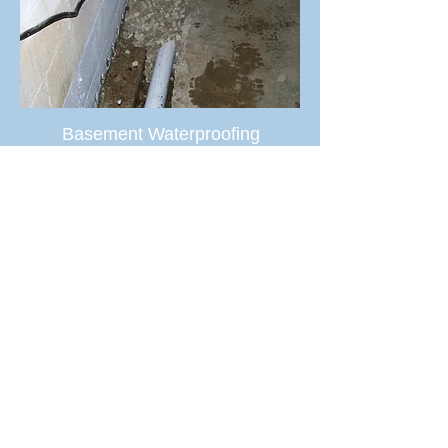
Basement Waterproofing
MORE SERVICES >
TESTIMONIALS
“I liked the fact that Interstate Systems is
a locally owned company that has been
in business for more than 40 years.”
Daniel Miller, Lorain, OH
“Not only is Interstate Systems a reliable
family owned company, they do great
work that is guaranteed to last.”