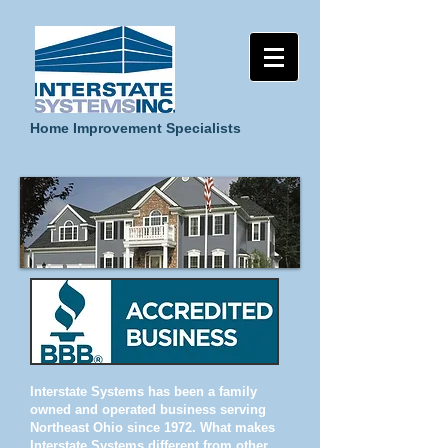
Home Improvement Specialists
Interstate Systems has been a family
owned and operated business serving
Northeast Ohio since 1972. What makes
Interstate Systems different from other