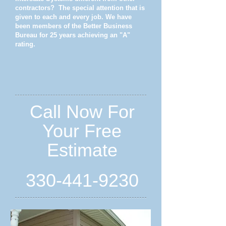
contractors? The special attention that is
given to each and every job. We have
been members of the Better Business
Bureau for 25 years achieving an "A"
rating.
Call Now For
Your Free
Estimate
330-441-9230