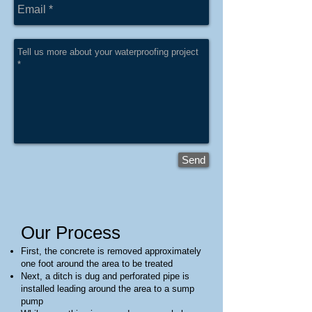
Send
Our Proc
ess
First, the concrete is removed approximately
one foot around the area to be treated
Next, a ditch is dug and perforated pipe is
installed leading around the area to a sump
pump