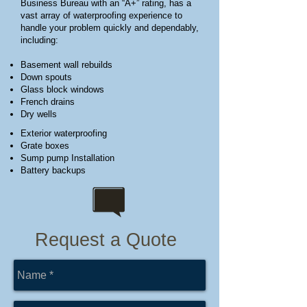
Business Bureau with an “A+” rating, has a
vast array of waterproofing experience to
handle your problem quickly and dependably,
including:
Basement wall rebuilds
Down spouts
Glass block windows
French drains
Dry wells
Exterior waterproofing
Grate boxes
Sump pump Installation
Battery backups
Request a Quote