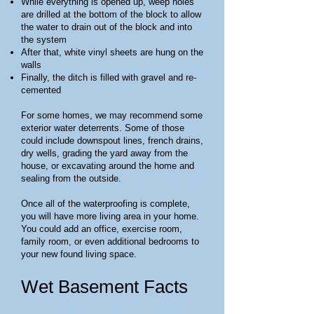
While everything is opened up, weep holes
are drilled at the bottom of the block to allow
the water to drain out of the block and into
the system
After that, white vinyl sheets are hung on the
walls
Finally, the ditch is filled with gravel and re-
cemented
For some homes, we may recommend some
exterior water deterrents. Some of those
could include downspout lines, french drains,
dry wells, grading the yard away from the
house, or excavating around the home and
sealing from the outside.
Once all of the waterproofing is complete,
you will have more living area in your home.
You could add an office, exercise room,
family room, or even additional bedrooms to
your new found living space.
Wet Basement Facts