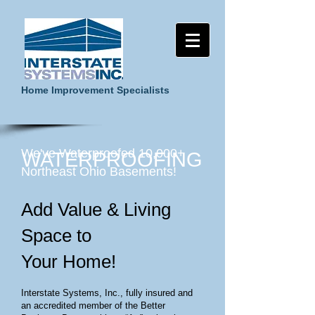
Home Improvement Specialists
We've Waterproofed 10,000+
WATERPROOFING
Northeast Ohio Basements!
Add Value & Living
Space to
Your Home!
Interstate Systems, Inc., fully insured and
an accredited member of the Better