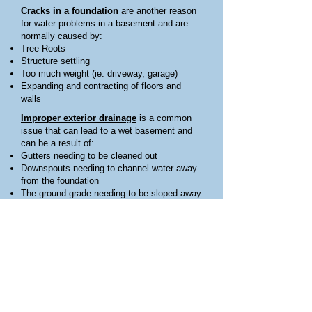
Cracks in a foundation
are another reason
for water problems in a basement and are
normally caused by:
Tree Roots
Structure settling
Too much weight (ie: driveway, garage)
Expanding and contracting of floors and
walls
Improper exterior drainage
is a common
issue that can lead to a wet basement and
can be a result of:
Gutters needing to be cleaned out
Downspouts needing to channel water away
from the foundation
The ground grade needing to be sloped away
from the structure
Water collecting near the structure and
needing channeled away
Ground water build up
is one of the main
reasons for water problems in the basement
and can seep into a basement through
cracks in the floor or walls, along the seam
where the floor and walls meet, or through